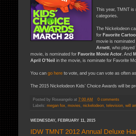
This year, TMNT is r
categories.
The Nickelodeon car
for
Favorite Carto
movie is nominated
Arnett
, who played
movie, is nominated for
Favorite Movie Actor
. And
M
April O'Neil
in the movie, is nominate for Favorite M
You can
go here
to vote, and you can vote as often as
The 2015 Nickelodeon Kids' Choice Awards will be p
Posted by
Roseangelo
at
7:00 AM
0 comments
Labels:
megan fox
,
movies
,
nickelodeon
,
television
,
will ar
WEDNESDAY, FEBRUARY 11, 2015
IDW TMNT 2012 Annual Deluxe Har