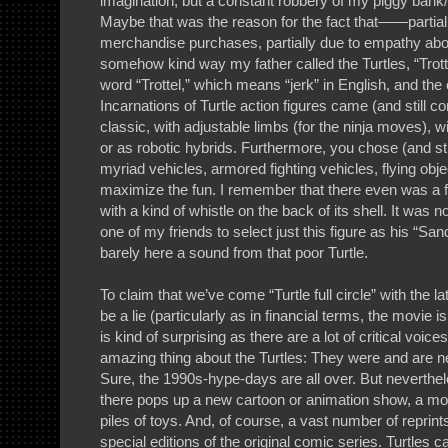
imagination, but a constant robbery of my piggy bank/
Maybe that was the reason for the fact that——partiall
merchandise purchases, partially due to empathy 
somehow kind way my father called the Turtles, “Trot
word “Trottel,” which means “jerk” in English, and the 
Incarnations of Turtle action figures came (and still 
classic, with adjustable limbs (for the ninja moves), w
or as robotic hybrids. Furthermore, you chose (and st
myriad vehicles, armored fighting vehicles, flying obj
maximize the fun. I remember that there even was a fr
with a kind of whistle on the back of its shell. It was not
one of my friends to select just this figure as his “Sa
barely here a sound from that poor Turtle.
To claim that we’ve come “Turtle full circle” with the 
be a lie (particularly as in financial terms, the movie 
is kind of surprising as there are a lot of critical voices
amazing thing about the Turtles: They were and are 
Sure, the 1990s-hype-days are all over. But neverthe
there pops up a new cartoon or animation show, a mo
piles of toys. And, of course, a vast number of reprin
special editions of the original comic series. Turtles 