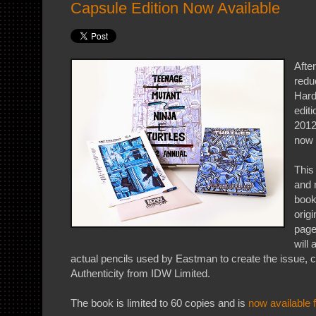
Capsule Edition Now Available
After
redu
Hard
edit
2012
now 
This
and 
book
origi
page
will 
actual pencils used by Eastman to create the issue, c
Authenticity from IDW Limited.
The book is limited to 60 copies and is
now available 