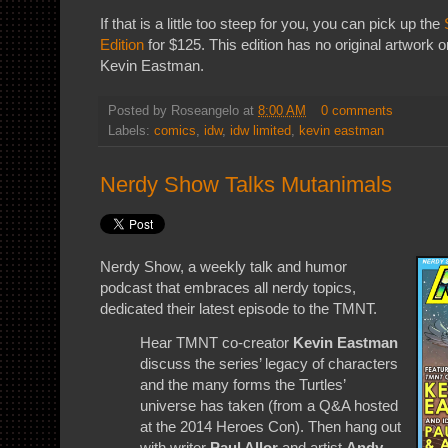
If that is a little too steep for you, you can pick up the
Edition
for $125. This edition has no original artwork or
Kevin Eastman.
Posted by
Roseangelo
at
8:00 AM
0 comments
Labels:
comics
,
idw
,
idw limited
,
kevin eastman
Nerdy Show Talks Mutanimals
Nerdy Show, a weekly talk and humor
podcast that embraces all nerdy topics,
dedicated their latest episode to the TMNT.
Hear TMNT co-creator
Kevin Eastman
discuss the series’ legacy of characters
and the many forms the Turtles’
universe has taken (from a Q&A hosted
at the 2014 Heroes Con). Then hang out
with writer
Paul Allor
and artist
Andy