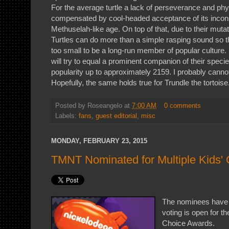
For the average turtle a lack of perseverance and ph
compensated by cool-headed acceptance of its inco
Methuselah-like age. On top of that, due to their muta
Turtles can do more than a simple rasping sound so t
too small to be a long-run member of popular culture. 
will try to equal a prominent companion of their species
popularity up to approximately 2159. I probably canno
Hopefully, the same holds true for Trundle the tortoise
Posted by
Roseangelo
at
7:00 AM
0 comments
Labels:
fans
,
guest editorial
,
misc
MONDAY, FEBRUARY 23, 2015
TMNT Nominated for Multiple Kids'
The nominees have
voting is open for t
Choice Awards.