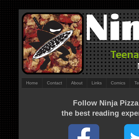
Home
Contact
About
Links
Comics
Te
Follow Ninja Pizza
the best reading expe