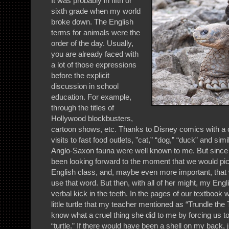
It was probably in fifth or
sixth grade when my world
broke down. The English
terms for animals were the
order of the day. Usually,
you are already faced with
a lot of those expressions
before the explicit
discussion in school
education. For example,
through the titles of
Hollywood blockbusters,
cartoon shows, etc. Thanks to Disney comics with a c
visits to fast food outlets, ”cat,” “dog,” “duck” and si
Anglo-Saxon fauna were well known to me. But since
been looking forward to the moment that we would pick
English class, and, maybe even more important, that
use that word. But then, with all of her might, my En
verbal kick in the teeth. In the pages of our textboo
little turtle that my teacher mentioned as “Trundle t
know what a cruel thing she did to me by forcing us to 
“turtle.” If there would have been a shell on my back, ju