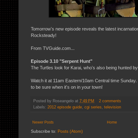
Tomorrow's new episode reveals the latest incarnati
Rocksteady!
From TVGuide.com...
Episode 3.10 "Serpent Hunt"
The Turtles look for Karai, who's also being hunted b
Watch it at 11am Eastern/10am Central time Sunday. C
to be sure when it's on in your town!
Posted by
Roseangelo
at
7:49 PM
2 comments
Labels:
2012 episode guide
,
cgi series
,
television
Newer Posts
Home
Subscribe to:
Posts (Atom)