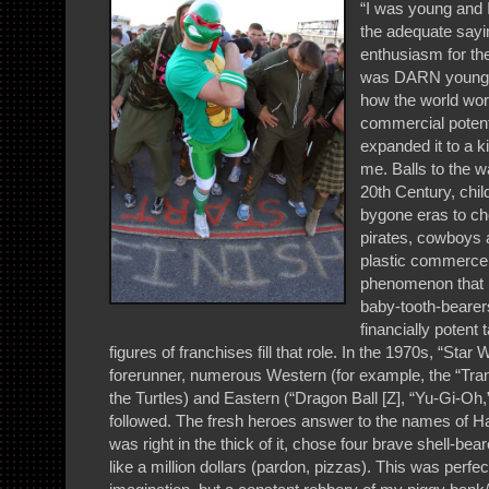
“I was young and 
the adequate sayi
enthusiasm for the
was DARN young a
how the world work
commercial potenti
expanded it to a k
me. Balls to the wa
20th Century, chil
bygone eras to ch
pirates, cowboys a
plastic commerce
phenomenon that i
baby-tooth-bearer
financially potent 
figures of franchises fill that role. In the 1970s, “Star
forerunner, numerous Western (for example, the “Tra
the Turtles) and Eastern (“Dragon Ball [Z], “Yu-Gi-Oh,
followed. The fresh heroes answer to the names of 
was right in the thick of it, chose four brave shell-be
like a million dollars (pardon, pizzas). This was perfec