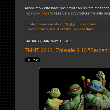
Absolutely gotta have one? You can private message
Facebook page
to reserve a copy before the sale beg
Posted by
Roseangelo
at
7:00 AM
0 comments
Labels:
comics
,
idw
,
idw limited
,
kevin eastman
SATURDAY, JANUARY 31, 2015
TMNT 2012, Episode 3.10 "Serpent