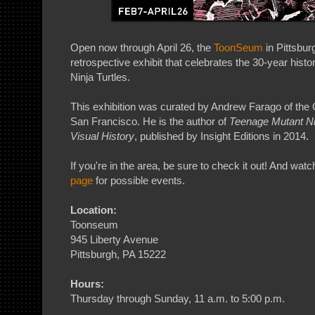
Open now through April 26, the
ToonSeum
in Pittsbur
retrospective exhibit that celebrates the 30-year hist
Ninja Turtles.
This exhibition was curated by Andrew Farago of the
San Francisco. He is the author of
Teenage Mutant Nin
Visual History
, published by Insight Editions in 2014.
If you're in the area, be sure to check it out! And wat
page
for possible events.
Location:
Toonseum
945 Liberty Avenue
Pittsburgh, PA 15222
Hours:
Thursday through Sunday, 11 a.m. to 5:00 p.m.