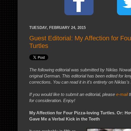
TUESDAY, FEBRUARY 24, 2015
Guest Editorial: My Affection for Fou
Turtles
The following editorial was submitted by Niklas Nowak
original German. This editorial has been edited for l
corrections. You can read it in it's entirety on Niklas's
If you would like to submit an editorial, please
e-mail
t
for consideration. Enjoy!
My Affection for Four Pizza-loving Turtles. Or: 
Gave Me a Verbal Kick in the Teeth