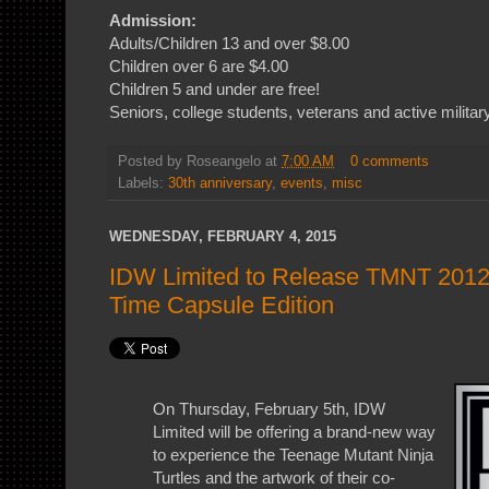
Admission:
Adults/Children 13 and over $8.00
Children over 6 are $4.00
Children 5 and under are free!
Seniors, college students, veterans and active militar
Posted by
Roseangelo
at
7:00 AM
0 comments
Labels:
30th anniversary
,
events
,
misc
WEDNESDAY, FEBRUARY 4, 2015
IDW Limited to Release TMNT 2012
Time Capsule Edition
On Thursday, February 5th, IDW
Limited will be offering a brand-new way
to experience the Teenage Mutant Ninja
Turtles and the artwork of their co-