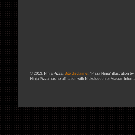
© 2013, Ninja Pizza.
Site disclaimer.
"Pizza Ninja" illustration by 
Ninja Pizza has no affiliation with Nickelodeon or Viacom Interna