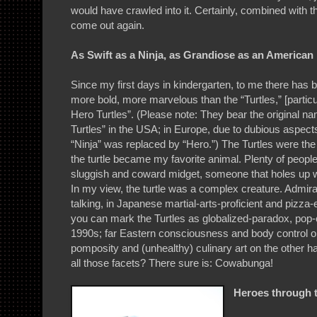
would have crawled into it. Certainly, combined with t
come out again.
As Swift as a Ninja, as Grandiose as an American
Since my first days in kindergarten, to me there has b
more bold, more marvelous than the “Turtles,” [partic
Hero Turtles”. (Please note: They bear the original 
Turtles” in the USA; in Europe, due to dubious aspects
“Ninja” was replaced by “Hero.”) The Turtles were the 
the turtle became my favorite animal. Plenty of people
sluggish and coward midget, someone that holes up w
In my view, the turtle was a complex creature. Admirab
talking, in Japanese martial-arts-proficient and pizza-ea
you can mark the Turtles as globalized-paradox, pop-c
1990s; far Eastern consciousness and body control 
pomposity and (unhealthy) culinary art on the other ha
all those facets? There sure is: Cowabunga!
Heroes through 