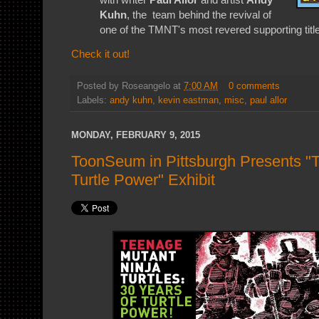
Kuhn
, the team behind the revival of
one of the TMNT's most revered supporting titl
Check it out!
Posted by
Roseangelo
at
7:00 AM
0 comments
Labels:
andy kuhn
,
kevin eastman
,
misc
,
paul allor
MONDAY, FEBRUARY 9, 2015
ToonSeum in Pittsburgh Presents "
Turtle Power" Exhibit