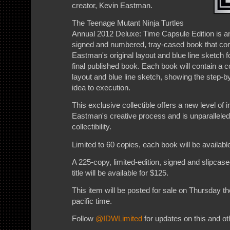
creator, Kevin Eastman.
The Teenage Mutant Ninja Turtles
Annual 2012 Deluxe: Time Capsule Edition is a
signed and numbered, tray-cased book that c
Eastman's original layout and blue line sketch f
final published book. Each book will contain a 
layout and blue line sketch, showing the step-
idea to execution.
This exclusive collectible offers a new level of i
Eastman's creative process and is unparalleled
collectibility.
Limited to 60 copies, each book will be available
A 225-copy, limited-edition, signed and slipcase
title will be available for $125.
This item will be posted for sale on Thursday t
pacific time.
Follow
@IDWLimited
for updates on this and oth