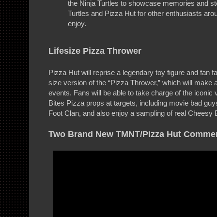
the Ninja Turtles to showcase memories and sto
Turtles and Pizza Hut for other enthusiasts aro
enjoy.
Lifesize Pizza Thrower
Pizza Hut will reprise a legendary toy figure and fan fav
size version of the “Pizza Thrower,” which will make 
events. Fans will be able to take charge of the iconic
Bites Pizza props at targets, including movie bad guy
Foot Clan, and also enjoy a sampling of real Cheesy 
Two Brand New TMNT/Pizza Hut Commer