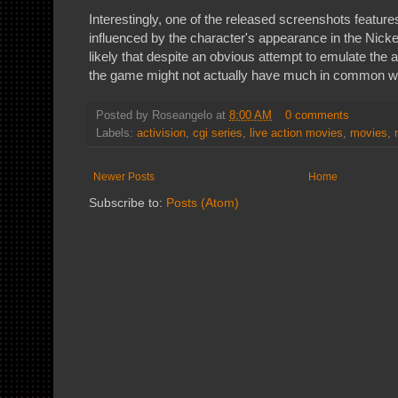
Interestingly, one of the released screenshots feature
influenced by the character's appearance in the Nick
likely that despite an obvious attempt to emulate the
the game might not actually have much in common wit
Posted by
Roseangelo
at
8:00 AM
0 comments
Labels:
activision
,
cgi series
,
live action movies
,
movies
,
Newer Posts
Home
Subscribe to:
Posts (Atom)