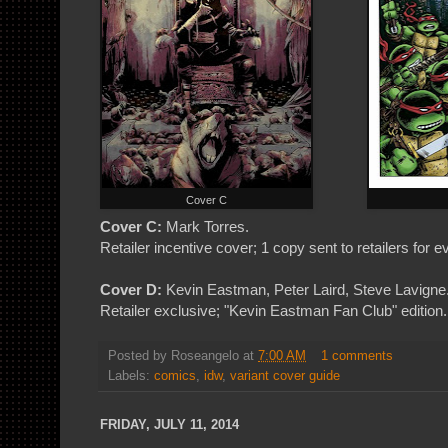
Cover C
Cover C:
Mark Torres.
Retailer incentive cover; 1 copy sent to retailers for 
Cover D:
Kevin Eastman, Peter Laird, Steve Lavigne
Retailer exclusive; "Kevin Eastman Fan Club" edition. 
Posted by
Roseangelo
at
7:00 AM
1 comments
Labels:
comics
,
idw
,
variant cover guide
FRIDAY, JULY 11, 2014