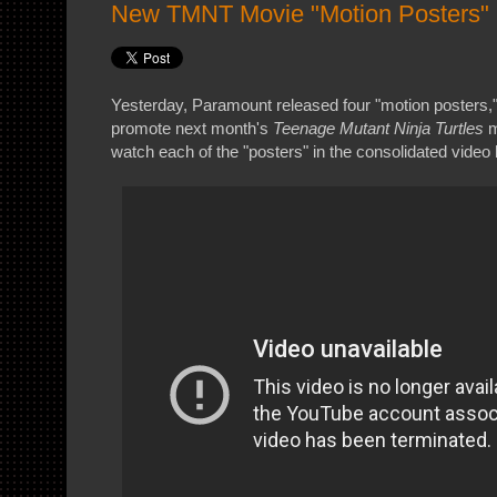
New TMNT Movie "Motion Posters"
Yesterday, Paramount released four "motion posters," 
promote next month's
Teenage Mutant Ninja Turtles
m
watch each of the "posters" in the consolidated video