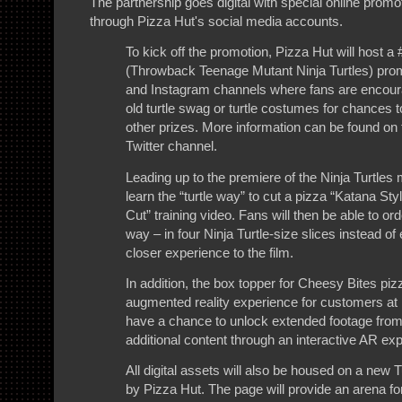
The partnership goes digital with special online promo
through Pizza Hut's social media accounts.
To kick off the promotion, Pizza Hut will host
(Throwback Teenage Mutant Ninja Turtles) promo
and Instagram channels where fans are encoura
old turtle swag or turtle costumes for chances t
other prizes. More information can be found on
Twitter channel.
Leading up to the premiere of the Ninja Turtles
learn the “turtle way” to cut a pizza “Katana Sty
Cut” training video. Fans will then be able to ord
way – in four Ninja Turtle-size slices instead of 
closer experience to the film.
In addition, the box topper for Cheesy Bites pizz
augmented reality experience for customers at
have a chance to unlock extended footage fro
additional content through an interactive AR ex
All digital assets will also be housed on a new
by Pizza Hut. The page will provide an arena fo