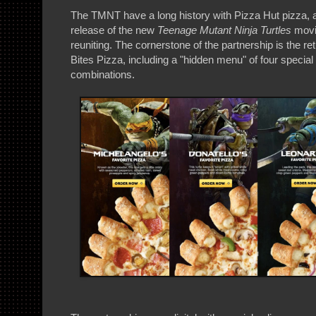
The TMNT have a long history with Pizza Hut pizza, 
release of the new
Teenage Mutant Ninja Turtles
movie
reuniting. The cornerstone of the partnership is the r
Bites Pizza, including a "hidden menu" of four specia
combinations.