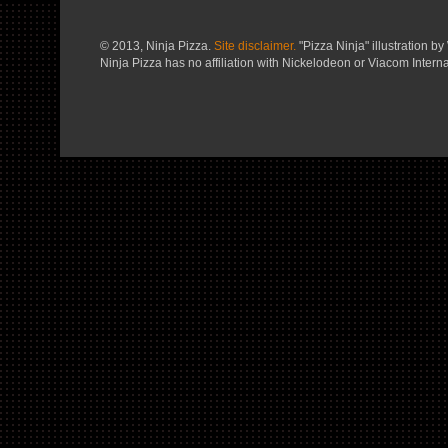
© 2013, Ninja Pizza.
Site disclaimer.
"Pizza Ninja" illustration by 
Ninja Pizza has no affiliation with Nickelodeon or Viacom Interna