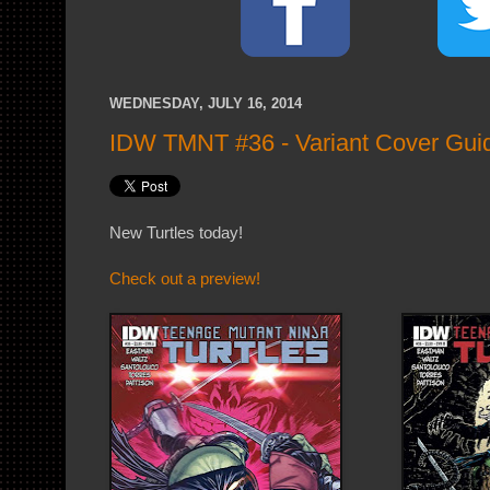
WEDNESDAY, JULY 16, 2014
IDW TMNT #36 - Variant Cover Gui
New Turtles today!
Check out a preview!