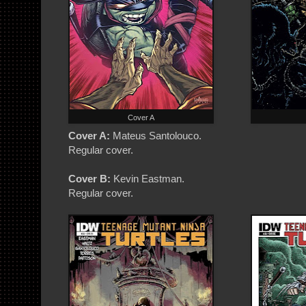
Cover A
Cover A:
Mateus Santolouco.
Regular cover.
Cover B:
Kevin Eastman.
Regular cover.