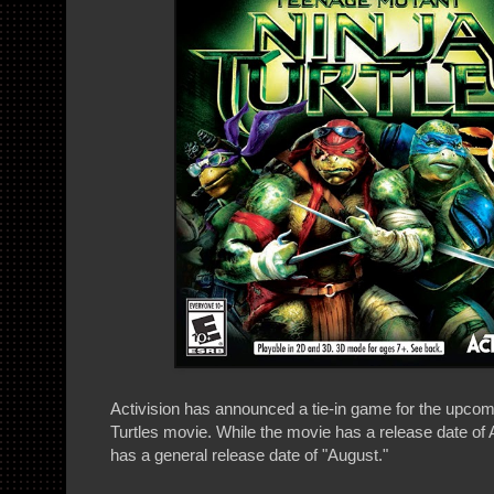
Activision has announced a tie-in game for the upco
Turtles movie. While the movie has a release date of 
has a general release date of "August."