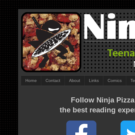
Home
Contact
About
Links
Comics
Te
Follow Ninja Pizza
the best reading expe