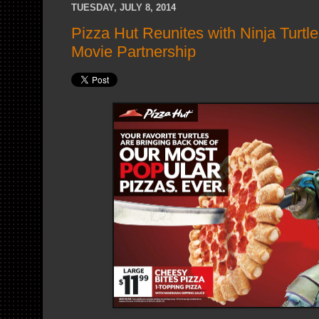
TUESDAY, JULY 8, 2014
Pizza Hut Reunites with Ninja Turtle
Movie Partnership