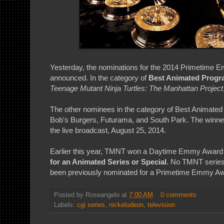
Yesterday, the nominations for the 2014 Primetime
announced. In the category of
Best Animated Prog
Teenage Mutant Ninja Turtles: The Manhattan Project
The other nominees in the category of Best Animated
Bob's Burgers, Futurama, and South Park. The winner
the live broadcast, August 25, 2014.
Earlier this year, TMNT won a Daytime Emmy Award
for an Animated Series or Special
. No TMNT series,
been previously nominated for a Primetime Emmy Aw
Posted by
Roseangelo
at
7:00 AM
0 comments
Labels:
cgi series
,
nickelodeon
,
television