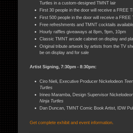
Turtles in a custom-designed TMNT lair
First 30 people in the door will receive a FREE
First 500 people in the door will receive a FR
Free refreshments and TMNT cocktails availabl
Hourly raffles giveaways at 8pm, 9pm, 10pm
Classic TMNT arcade cabinet on display and pl
Original tribute artwork by artists from the TV s
be on display and for sale
Artist Signing, 7:30pm - 8:30pm:
Ciro Nieli, Executive Producer Nickelodeon
Teen
Turtles
Irineo Maramba, Design Supervisor Nickelodeo
Ninja Turtles
Dan Duncan, TMNT Comic Book Artist, IDW Pub
Get complete exhibit and event information.