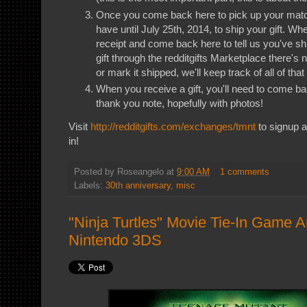
Once you come back here to pick up your match'
have until July 25th, 2014, to ship your gift. Wh
receipt and come back here to tell us you've shi
gift through the redditgifts Marketplace there's 
or mark it shipped, we'll keep track of all of that
When you receive a gift, you'll need to come 
thank you note, hopefully with photos!
Visit
http://redditgifts.com/exchanges/tmnt
to signup a
in!
Posted by
Roseangelo
at
9:00 AM
1 comments
Labels:
30th anniversary
,
misc
"Ninja Turtles" Movie Tie-In Game 
Nintendo 3DS