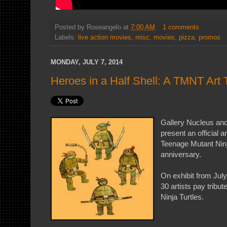
Posted by
Roseangelo
at
7:00 AM
1 comments
Labels:
live action movies
,
misc
,
movies
,
pizza
,
promos
MONDAY, JULY 7, 2014
Heroes in a Half Shell: A TMNT Art T
Gallery Nucleus and
present an official ar
Teenage Mutant Ninj
anniversary.
On exhibit from July
30 artists pay tribu
Ninja Turtles.