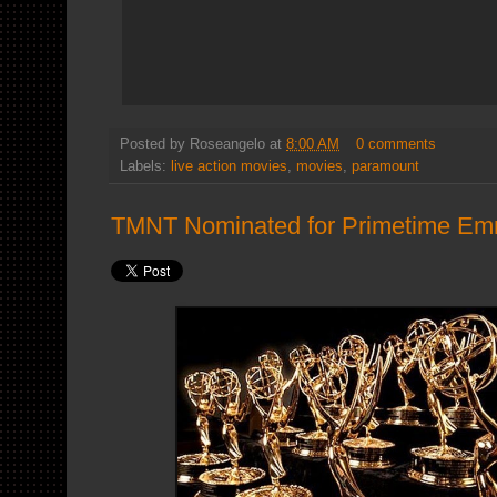
Posted by
Roseangelo
at
8:00 AM
0 comments
Labels:
live action movies
,
movies
,
paramount
TMNT Nominated for Primetime E