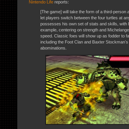
Nintendo Life
reports:
[The game] will take the form of a third-person 
let players switch between the four turtles at an
possesses his own set of stats and skills, with
example, centering on strength and Michelange
speed. Classic foes will show up as fodder to fa
including the Foot Clan and Baxter Stockman's s
abominations.