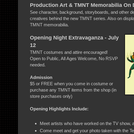
Production Art & TMNT Memorabilia On 
See character, background, storyboards, and other d
creatives behind the new TMNT series. Also on displa
TMNT memorabilia.
Opening Night Extravaganza - July
12
TMNT costumes and attire encouraged!
Open to Public, All Ages Welcome, No RSVP
needed.
Admission
$5 or FREE when you come in costume or
purchase any TMNT items from the shop (in
store purchases only)
Opening Highlights Include:
Meet artists who have worked on the TV show, 
Come meet and get your photo taken with the T