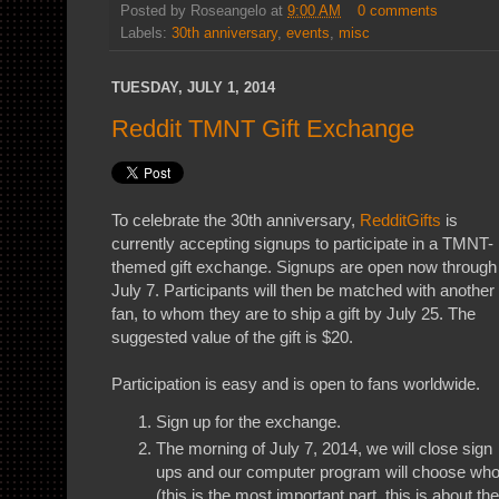
Posted by
Roseangelo
at
9:00 AM
0 comments
Labels:
30th anniversary
,
events
,
misc
TUESDAY, JULY 1, 2014
Reddit TMNT Gift Exchange
To celebrate the 30th anniversary,
RedditGifts
is
currently accepting signups to participate in a TMNT-
themed gift exchange. Signups are open now through
July 7. Participants will then be matched with another
fan, to whom they are to ship a gift by July 25. The
suggested value of the gift is $20.
Participation is easy and is open to fans worldwide.
Sign up for the exchange.
The morning of July 7, 2014, we will close sign
ups and our computer program will choose who 
(this is the most important part, this is about the