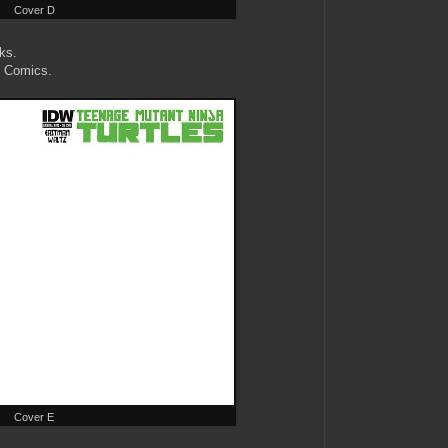
Cover D
ks.
k Comics.
Cover E