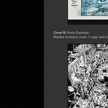
Cover B:
Kevin Eastman.
Retailer incentive cover; 1 copy sent to