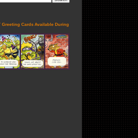
Greeting Cards Available During