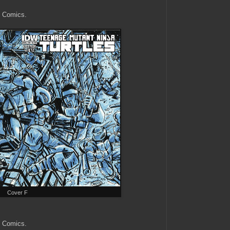
k Comics.
Cover F
k Comics.