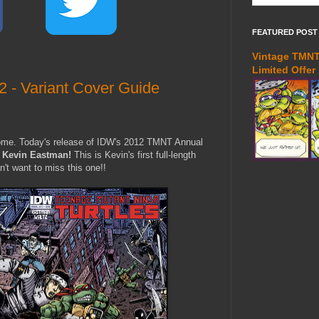
FEATURED POST
Vintage TMNT 
Limited Offer
- Variant Cover Guide
come. Today's release of IDW's 2012 TMNT Annual
y
Kevin Eastman!
This is Kevin's first full-length
n't want to miss this one!!