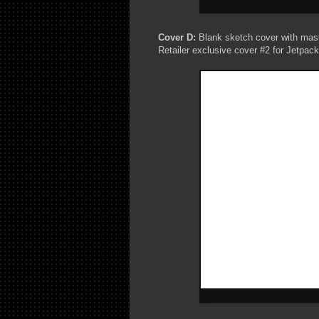
Cover D:
Blank sketch cover with mas
Retailer exclusive cover #2 for Jetpac