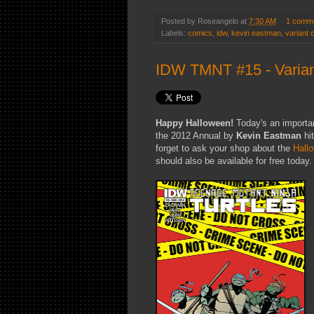
Posted by
Roseangelo
at
7:30 AM
1 comm
Labels:
comics
,
idw
,
kevin eastman
,
variant 
IDW TMNT #15 - Varian
Happy Halloween!
Today's an importa
the 2012 Annual by
Kevin Eastman
hi
forget to ask your shop about the
Hall
should also be available for free today.