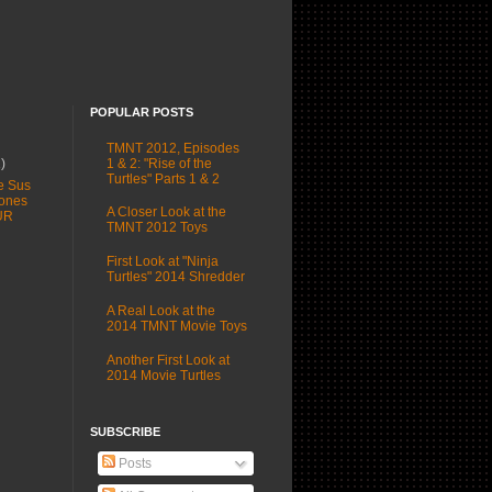
POPULAR POSTS
TMNT 2012, Episodes
1 & 2: "Rise of the
1)
Turtles" Parts 1 & 2
e Sus
ones
A Closer Look at the
UR
TMNT 2012 Toys
First Look at "Ninja
Turtles" 2014 Shredder
A Real Look at the
2014 TMNT Movie Toys
Another First Look at
2014 Movie Turtles
SUBSCRIBE
Posts