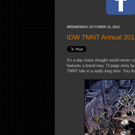
WEDNESDAY, OCTOBER 31, 2012
IDW TMNT Annual 2012 
It's a day many thought would never 
features a brand new, 72-page story b
TMNT tale in a
really long time
. You do