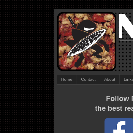
Home
Contact
About
Link
Follow N
the best re