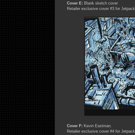
Cover E:
Blank sketch cover
Retailer exclusive cover #3 for Jetpac
Cover F:
Kevin Eastman.
Retailer exclusive cover #4 for Jetpac