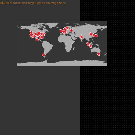
volume 4
comic strip
ninjaturtles.com
magazines