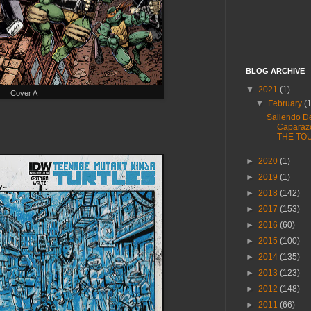
BLOG ARCHIVE
▼
2021
(1)
Cover A
▼
February
(
Saliendo D
Caparaz
THE TO
►
2020
(1)
►
2019
(1)
►
2018
(142)
►
2017
(153)
►
2016
(60)
►
2015
(100)
►
2014
(135)
►
2013
(123)
►
2012
(148)
►
2011
(66)