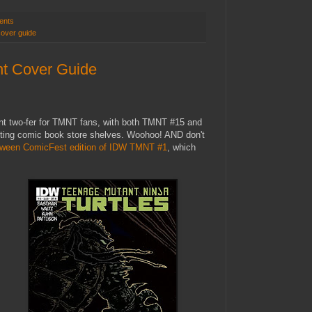
ents
cover guide
t Cover Guide
nt two-fer for TMNT fans, with both TMNT #15 and
tting comic book store shelves. Woohoo! AND don't
oween ComicFest edition of IDW TMNT #1
, which