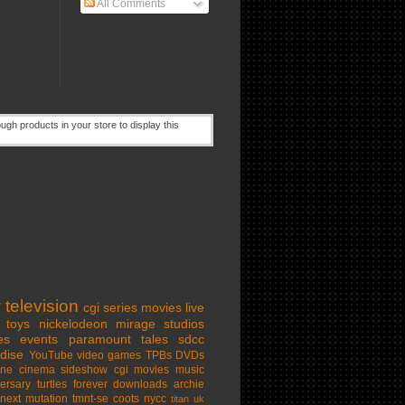
All Comments
w
television
cgi series
movies
live
toys
nickelodeon
mirage studios
es
events
paramount
tales
sdcc
dise
YouTube
video games
TPBs
DVDs
ine cinema
sideshow
cgi movies
music
ersary
turtles forever
downloads
archie
next mutation
tmnt-se
coots
nycc
titan uk