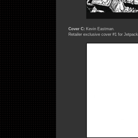
Cover C:
Kevin Eastman.
Retailer exclusive cover #1 for Jetpac