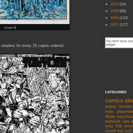
►
2010
(24)
►
2009
(88)
►
2008
(133)
►
2007
(127)
Cover B
 retailers for every 25 copies ordered.
CATEGORIES
comics
id
action movies
misc
playmat
4kids
merchan
flashback
new l
neca
25th anniv
ubisoft
fred wolf