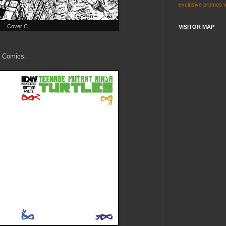
exclusive
promos
Cover C
VISITOR MAP
k Comics.