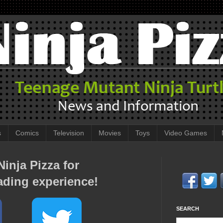
s
Comics
Television
Movies
Toys
Video Games
inja Pizza for
ading experience!
SEARCH