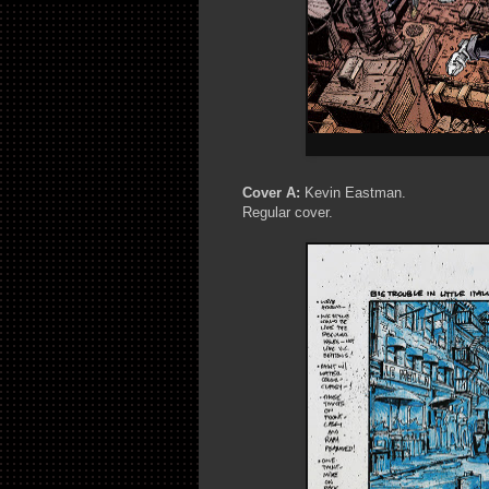
Cover A:
Kevin Eastman.
Regular cover.