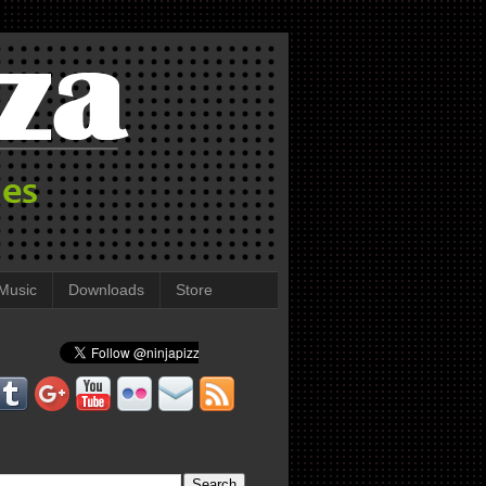
Music
Downloads
Store