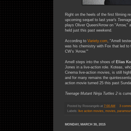
Right on the heels of the first filming 
upcoming sequel to last year's
Teenage
plays Oliver Queen/Arrow on "Arrow," a
held just this past weekend.
According to
Variety.com
, "Amell teste
was his chemistry with Fox that led to t
CW’s 'Arrow.'"
Amell steps into the shoes of
Elias Ko
Jones in a live-action role. Koteas, who
Cinema live-action movies, is still hig
and for many remains the quintessentia
action movie turned 25 this past Sunda
Teenage Mutant Ninja Turtles 2
is curr
Posted by
Roseangelo
at
7:00 AM
3 comm
Labels:
live action movies
,
movies
,
paramoun
MONDAY, MARCH 30, 2015