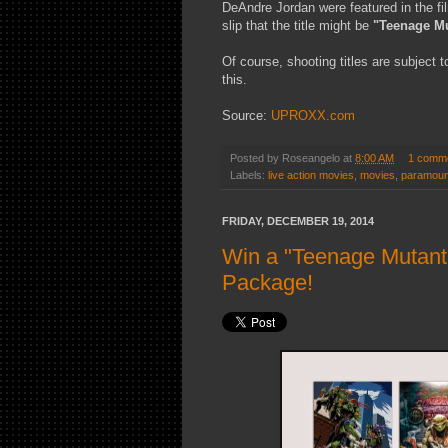
DeAndre Jordan were featured in the fil
slip that the title might be
"Teenage Mut
Of course, shooting titles are subject 
this.
Source:
UPROXX.com
Posted by
Roseangelo
at
8:00 AM
1 comm
Labels:
live action movies
,
movies
,
paramoun
FRIDAY, DECEMBER 19, 2014
Win a "Teenage Mutant 
Package!