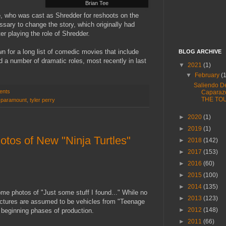
Brian Tee
e
, who was cast as Shredder for reshoots on the
sary to change the story, which originally had
r playing the role of Shredder.
n for a long list of comedic movies that include
BLOG ARCHIVE
ed a number of dramatic roles, most recently in last
▼
2021
(1)
▼
February
(
Saliendo D
ents
Caparaz
THE TO
,
paramount
,
tyler perry
►
2020
(1)
►
2019
(1)
tos of New "Ninja Turtles"
►
2018
(142)
►
2017
(153)
►
2016
(60)
►
2015
(100)
►
2014
(135)
e photos of "Just some stuff I found..." While no
►
2013
(123)
pictures are assumed to be vehicles from "Teenage
►
2012
(148)
e beginning phases of production.
►
2011
(66)