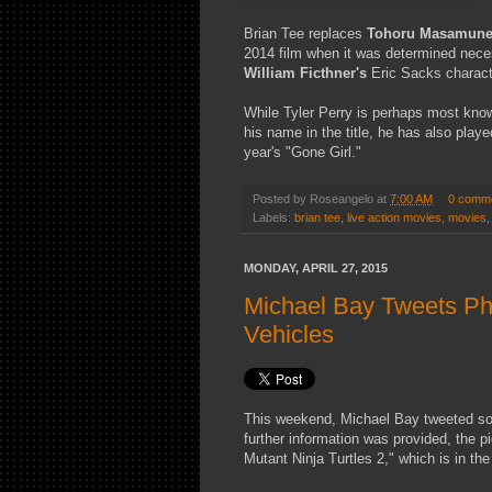
Brian Tee replaces
Tohoru Masamun
2014 film when it was determined neces
William Ficthner's
Eric Sacks characte
While Tyler Perry is perhaps most know
his name in the title, he has also play
year's "Gone Girl."
Posted by
Roseangelo
at
7:00 AM
0 comm
Labels:
brian tee
,
live action movies
,
movies
MONDAY, APRIL 27, 2015
Michael Bay Tweets Pho
Vehicles
This weekend, Michael Bay tweeted som
further information was provided, the 
Mutant Ninja Turtles 2," which is in th