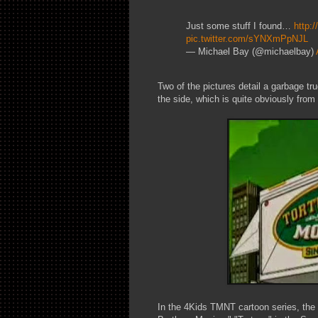
Just some stuff I found…
http:
pic.twitter.com/sYNXmPpNJL
— Michael Bay (@michaelbay)
Two of the pictures detail a garbage tr
the side, which is quite obviously from 
In the 4Kids TMNT cartoon series, the T