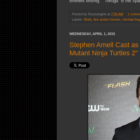
Brothers Moving." "Tortuga" is the Span
Posted by
Roseangelo
at
7:00 AM
1 comm
Labels:
4kids
,
live action movies
,
michael ba
WEDNESDAY, APRIL 1, 2015
Stephen Amell Cast as
Mutant Ninja Turtles 2"