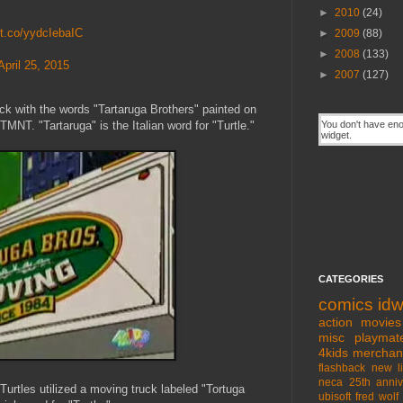
►
2010
(24)
//t.co/yydcIebaIC
►
2009
(88)
►
2008
(133)
April 25, 2015
►
2007
(127)
uck with the words "Tartaruga Brothers" painted on
TMNT. "Tartaruga" is the Italian word for "Turtle."
CATEGORIES
comics
id
action movies
misc
playmat
4kids
merchan
flashback
new l
neca
25th anniv
urtles utilized a moving truck labeled "Tortuga
ubisoft
fred wolf