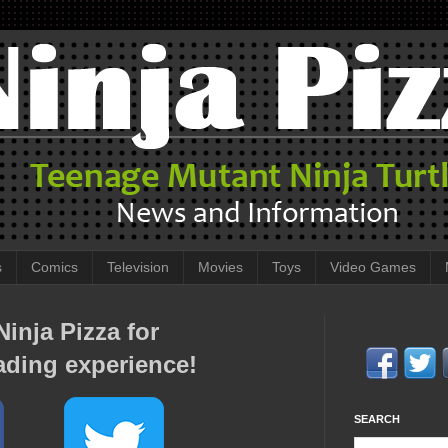
s
Comics
Television
Movies
Toys
Video Games
inja Pizza for
ading experience!
SEARCH