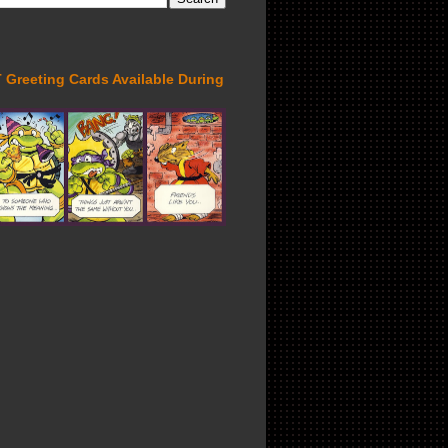
Greeting Cards Available During