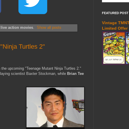
FEATURED POST
Vintage TMNT 
l
live action movies
.
Show all posts
Limited Offer
Ninja Turtles 2"
 the upcoming "Teenage Mutant Ninja Turtles 2."
playing scientist Baxter Stockman, while
Brian Tee