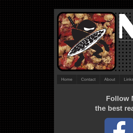
Home
Contact
About
Link
Follow N
the best re